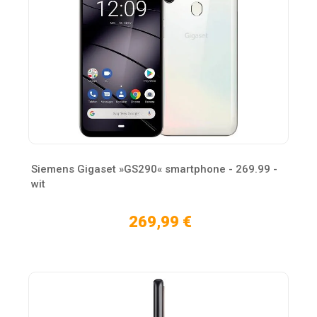
Siemens Gigaset »GS290« smartphone - 269.99 -
wit
269,99 €