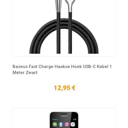
Baseus Fast Charge Haakse Hoek USB-C Kabel 1
Meter Zwart
12,95 €