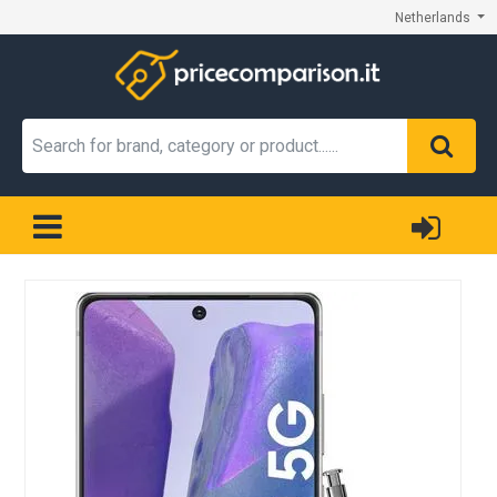
Netherlands