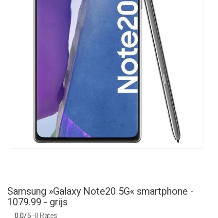
Samsung »Galaxy Note20 5G« smartphone -
1079.99 - grijs
0.0/5
-0 Rates