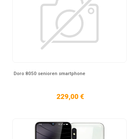
Doro 8050 senioren smartphone
229,00 €