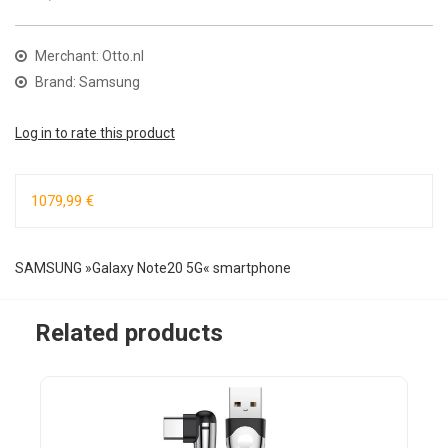
Merchant: Otto.nl
Brand: Samsung
Log in to rate this product
1079,99 €
SAMSUNG »Galaxy Note20 5G« smartphone
Related products