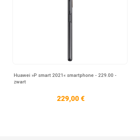
Huawei »P smart 2021« smartphone - 229.00 -
zwart
229,00 €