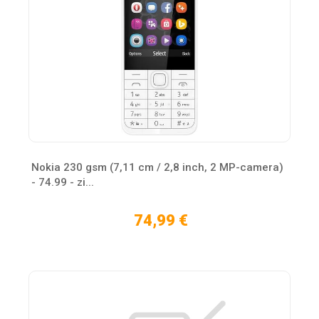
Nokia 230 gsm (7,11 cm / 2,8 inch, 2 MP-camera)
- 74.99 - zi...
74,99 €