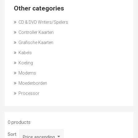
Other categories
CD & DVD Writers/Spelers
Controller Kaarten
Grafische Kaarten
Kabels
Koeling
Modems
Moederborden
Processor
0 products
Sort
Price ascending