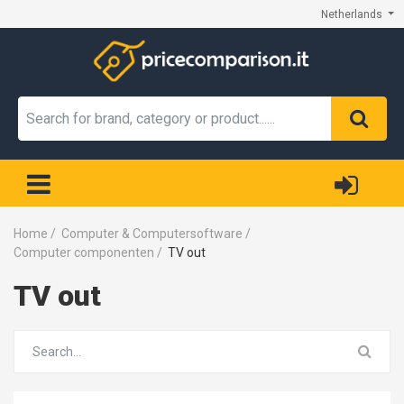
Netherlands
Home
/
Computer & Computersoftware
/
Computer componenten
/
TV out
TV out