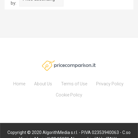
by:
Home
About Us
Terms of Use
Privacy Policy
Cookie Policy
Copyright © 2020 AlgorithMedia s.r.l. - P.IVA 02353940063 - C.so