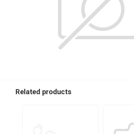
Related products