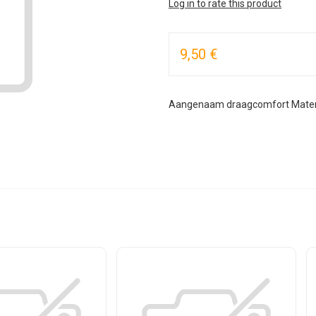
Log in to rate this product
9,50 €
Aangenaam draagcomfort Materia