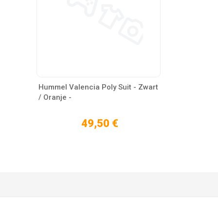
Hummel Valencia Poly Suit - Zwart
/ Oranje -
49,50 €