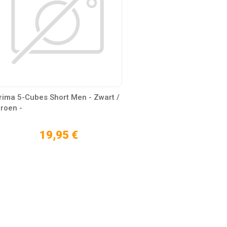
rima 5-Cubes Short Men - Zwart /
roen -
19,95 €