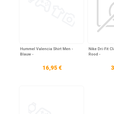
Hummel Valencia Shirt Men -
Nike Dri-Fit C
Blauw -
Rood -
16,95 €
3