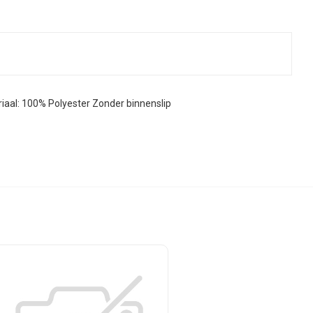
al: 100% Polyester Zonder binnenslip