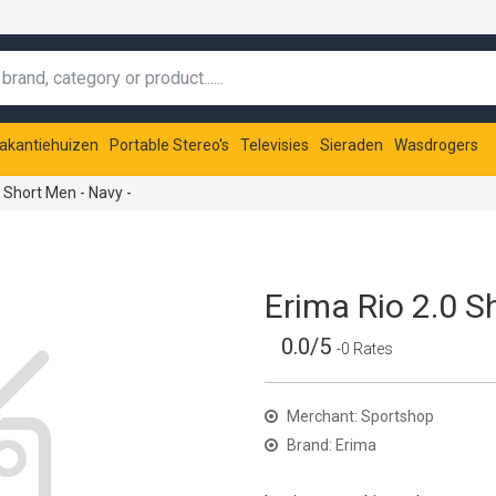
akantiehuizen
Portable Stereo's
Televisies
Sieraden
Wasdrogers
 Short Men - Navy -
Erima Rio 2.0 S
0.0/5
-0 Rates
Merchant: Sportshop
Brand: Erima