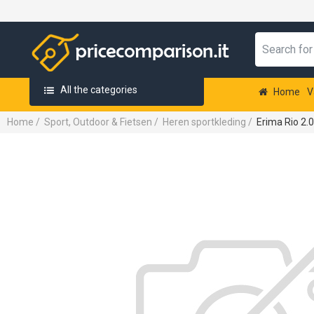
All the categories
Home
V
Home
/
Sport, Outdoor & Fietsen
/
Heren sportkleding
/
Erima Rio 2.0