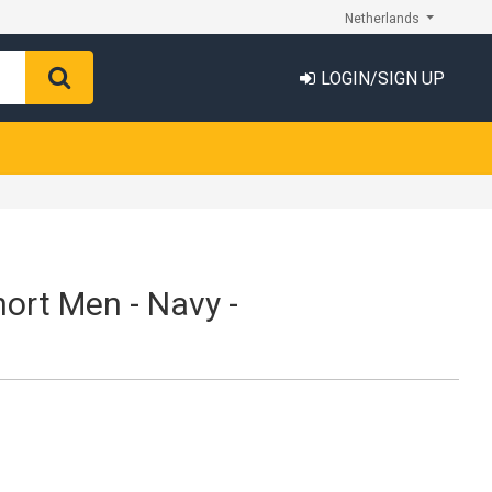
Netherlands
LOGIN/SIGN UP
hort Men - Navy -