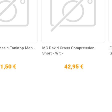
lassic Tanktop Men -
MC David Cross Compression
E
Short - Wit -
G
1,50 €
42,95 €